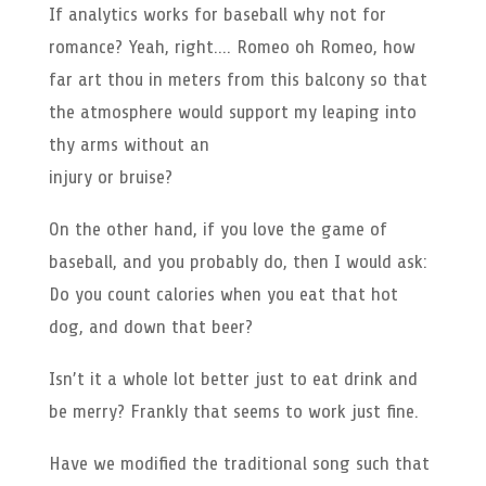
If analytics works for baseball why not for
romance? Yeah, right…. Romeo oh Romeo, how
far art thou in meters from this balcony so that
the atmosphere would support my leaping into
thy arms without an
injury or bruise?
On the other hand, if you love the game of
baseball, and you probably do, then I would ask:
Do you count calories when you eat that hot
dog, and down that beer?
Isn’t it a whole lot better just to eat drink and
be merry? Frankly that seems to work just fine.
Have we modified the traditional song such that