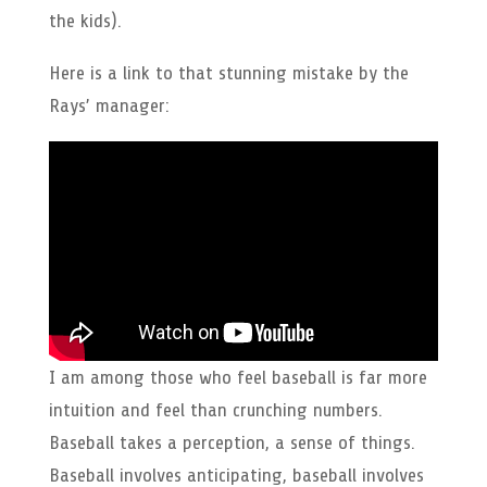
the kids).
Here is a link to that stunning mistake by the
Rays’ manager:
I am among those who feel baseball is far more
intuition and feel than crunching numbers.
Baseball takes a perception, a sense of things.
Baseball involves anticipating, baseball involves