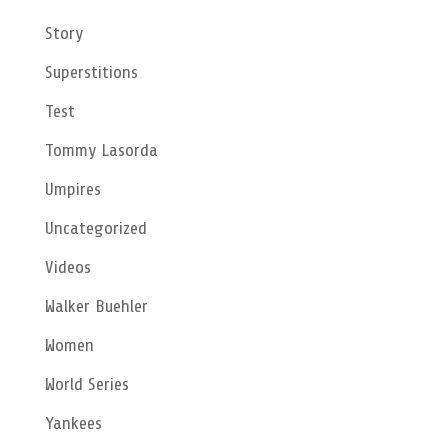
Story
Superstitions
Test
Tommy Lasorda
Umpires
Uncategorized
Videos
Walker Buehler
Women
World Series
Yankees