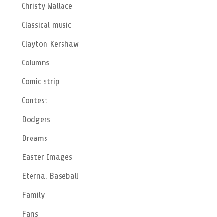
Christy Wallace
Classical music
Clayton Kershaw
Columns
Comic strip
Contest
Dodgers
Dreams
Easter Images
Eternal Baseball
Family
Fans