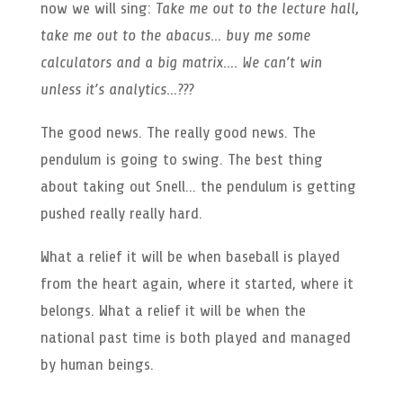
now we will sing:
Take me out to the lecture hall,
take me out to the abacus… buy me some
calculators and a big matrix…. We can’t win
unless it’s analytics…???
The good news. The really good news. The
pendulum is going to swing. The best thing
about taking out Snell… the pendulum is getting
pushed really really hard.
What a relief it will be when baseball is played
from the heart again, where it started, where it
belongs. What a relief it will be when the
national past time is both played and managed
by human beings.