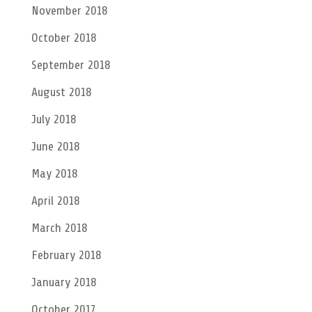
November 2018
October 2018
September 2018
August 2018
July 2018
June 2018
May 2018
April 2018
March 2018
February 2018
January 2018
October 2017