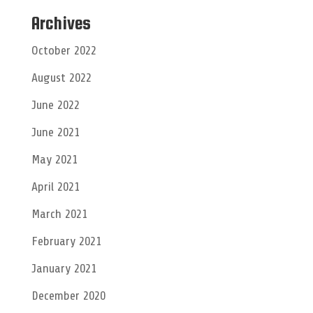
Archives
October 2022
August 2022
June 2022
June 2021
May 2021
April 2021
March 2021
February 2021
January 2021
December 2020