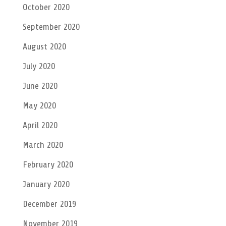
October 2020
September 2020
August 2020
July 2020
June 2020
May 2020
April 2020
March 2020
February 2020
January 2020
December 2019
November 2019