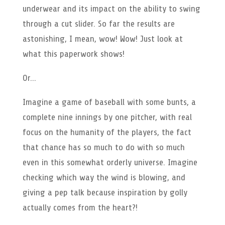
underwear and its impact on the ability to swing
through a cut slider. So far the results are
astonishing, I mean, wow! Wow! Just look at
what this paperwork shows!
Or…
Imagine a game of baseball with some bunts, a
complete nine innings by one pitcher, with real
focus on the humanity of the players, the fact
that chance has so much to do with so much
even in this somewhat orderly universe. Imagine
checking which way the wind is blowing, and
giving a pep talk because inspiration by golly
actually comes from the heart?!