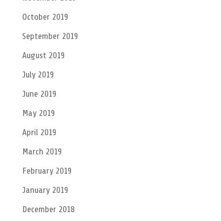
October 2019
September 2019
August 2019
July 2019
June 2019
May 2019
April 2019
March 2019
February 2019
January 2019
December 2018