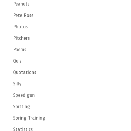
Peanuts
Pete Rose
Photos
Pitchers
Poems
Quiz
Quotations
Silly
Speed gun
Spitting
Spring Training
Statistics