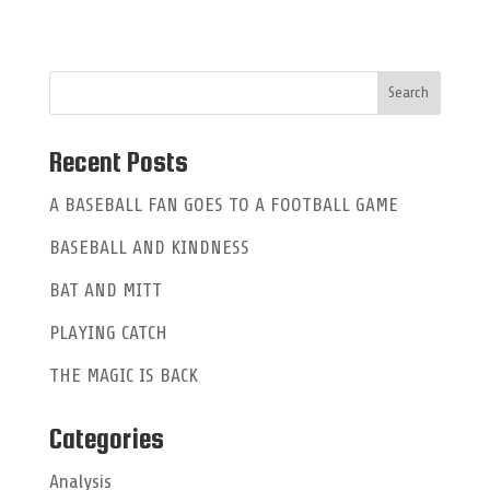
t
e
r
n
a
Recent Posts
t
A BASEBALL FAN GOES TO A FOOTBALL GAME
i
BASEBALL AND KINDNESS
v
e
BAT AND MITT
:
PLAYING CATCH
THE MAGIC IS BACK
Categories
Analysis