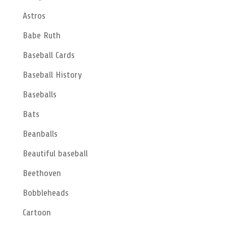
Astros
Babe Ruth
Baseball Cards
Baseball History
Baseballs
Bats
Beanballs
Beautiful baseball
Beethoven
Bobbleheads
Cartoon