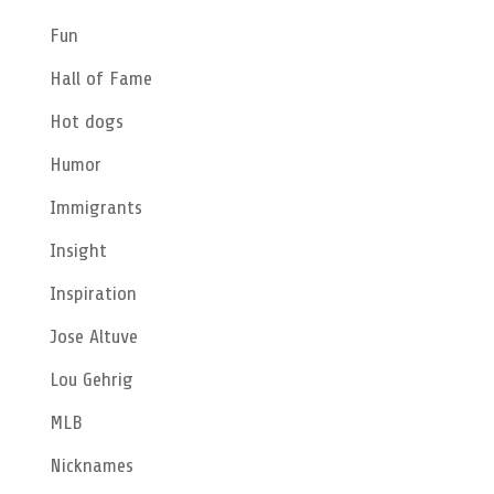
Fun
Hall of Fame
Hot dogs
Humor
Immigrants
Insight
Inspiration
Jose Altuve
Lou Gehrig
MLB
Nicknames