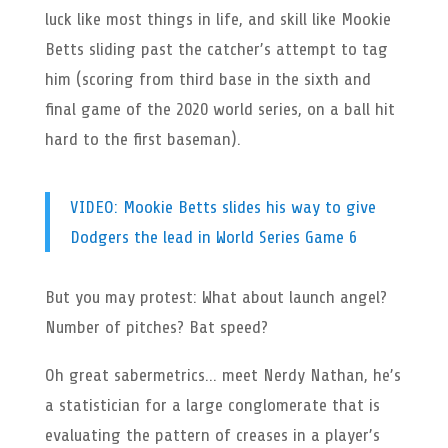
luck like most things in life, and skill like Mookie
Betts sliding past the catcher’s attempt to tag
him (scoring from third base in the sixth and
final game of the 2020 world series, on a ball hit
hard to the first baseman).
VIDEO: Mookie Betts slides his way to give
Dodgers the lead in World Series Game 6
But you may protest: What about launch angel?
Number of pitches? Bat speed?
Oh great sabermetrics… meet Nerdy Nathan, he’s
a statistician for a large conglomerate that is
evaluating the pattern of creases in a player’s