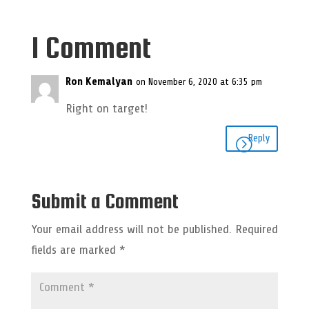
1 Comment
Ron Kemalyan
on November 6, 2020 at 6:35 pm
Right on target!
Reply
Submit a Comment
Your email address will not be published.
Required
fields are marked
*