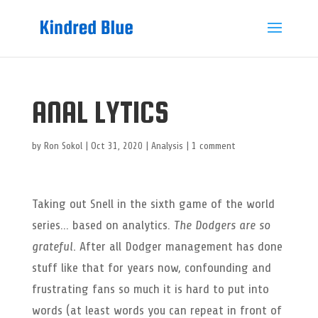
ANAL LYTICS
by
Ron Sokol
|
Oct 31, 2020
|
Analysis
|
1 comment
Taking out Snell in the sixth game of the world
series… based on analytics.
The Dodgers are so
grateful.
After all Dodger management has done
stuff like that for years now, confounding and
frustrating fans so much it is hard to put into
words (at least words you can repeat in front of