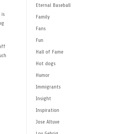
Eternal Baseball
 is
Family
ng
Fans
Fun
off
Hall of Fame
much
Hot dogs
Humor
Immigrants
Insight
Inspiration
Jose Altuve
Lou Gehrig