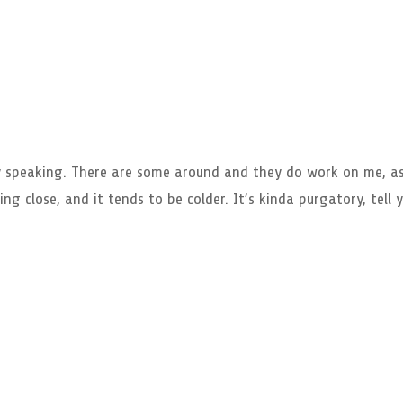
ly speaking. There are some around and they do work on me, a
ng close, and it tends to be colder. It’s kinda purgatory, tell 