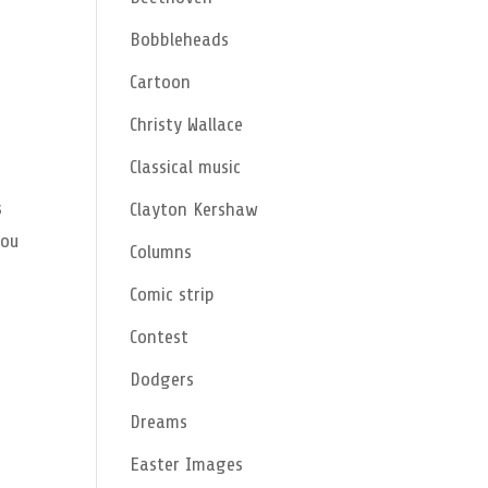
Bobbleheads
Cartoon
Christy Wallace
Classical music
s
Clayton Kershaw
you
Columns
Comic strip
Contest
Dodgers
Dreams
Easter Images