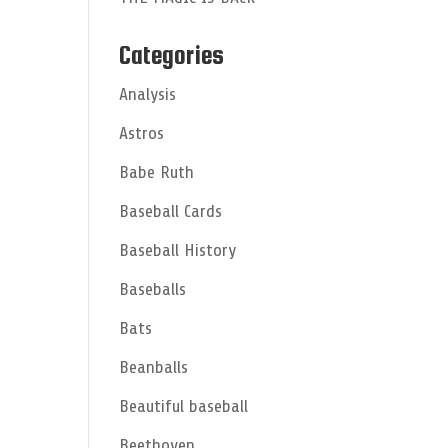
Categories
Analysis
Astros
Babe Ruth
Baseball Cards
Baseball History
Baseballs
Bats
Beanballs
Beautiful baseball
Beethoven