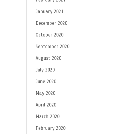
January 2021
December 2020
October 2020
September 2020
August 2020
July 2020
June 2020
May 2020
April 2020
March 2020
February 2020