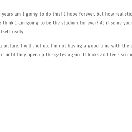
ears am I going to do this? I hope forever, but how realistic
 think I am going to be the stadium for ever? As if some you
tself really.
 picture. I will shut up. I’m not having a good time with the 
ait until they open up the gates again. It looks and feels so 