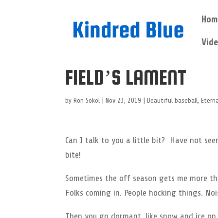
Hom
Vid
FIELD’S LAMENT
by
Ron Sokol
|
Nov 23, 2019
|
Beautiful baseball
,
Eterna
Can I talk to you a little bit? Have not se
bite!
Sometimes the off season gets me more tha
Folks coming in. People hocking things. Nois
Then you go dormant, like snow and ice on