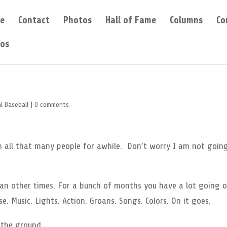
e
Contact
Photos
Hall of Fame
Columns
Co
eos
l Baseball
|
0 comments
en all that many people for awhile. Don’t worry I am not goin
n other times. For a bunch of months you have a lot going o
e. Music. Lights. Action. Groans. Songs. Colors. On it goes.
 the ground.