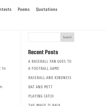
ntests
Poems
Quotations
Recent Posts
A BASEBALL FAN GOES TO
g to
A FOOTBALL GAME
BASEBALL AND KINDNESS
n.
BAT AND MITT
PLAYING CATCH
THE MAGIC IS BACK