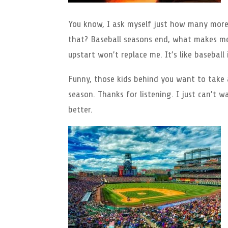
You know, I ask myself just how many more y
that? Baseball seasons end, what makes me
upstart won’t replace me. It’s like baseball i
Funny, those kids behind you want to take a
season. Thanks for listening. I just can’t w
better.