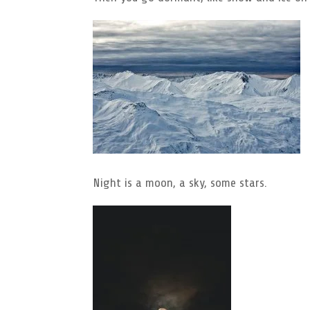
Night is a moon, a sky, some stars.