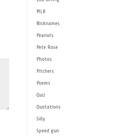
MLB
Nicknames
Peanuts
Pete Rose
Photos
Pitchers
Poems
Quiz
Quotations
Silly
Speed gun