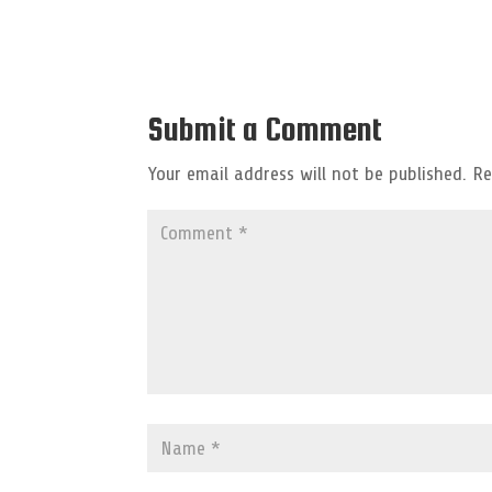
Submit a Comment
Your email address will not be published.
Re