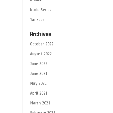
World Series
Yankees
Archives
October 2022
August 2022
June 2022
June 2021
May 2021
April 2021
March 2021
February 2021