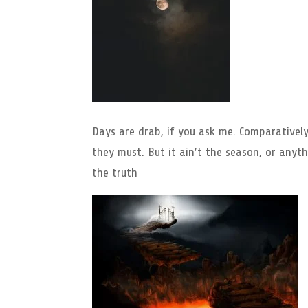
Days are drab, if you ask me. Comparative
they must. But it ain’t the season, or anythi
the truth