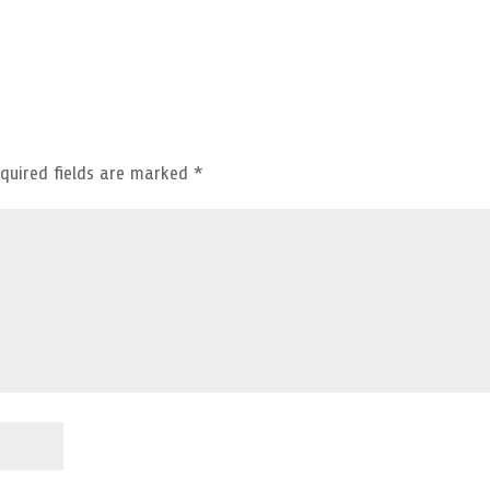
quired fields are marked
*