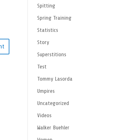
Spitting
Spring Training
Statistics
Story
Superstitions
Test
Tommy Lasorda
Umpires
Uncategorized
Videos
Walker Buehler
Women