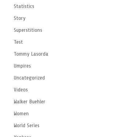
Statistics
Story
Superstitions
Test
Tommy Lasorda
Umpires
Uncategorized
Videos
Walker Buehler
Women
World Series