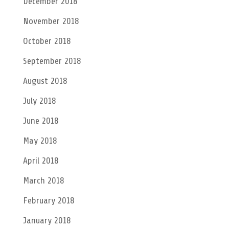
December 2018
November 2018
October 2018
September 2018
August 2018
July 2018
June 2018
May 2018
April 2018
March 2018
February 2018
January 2018