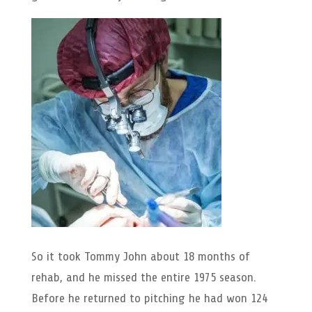
So it took Tommy John about 18 months of
rehab, and he missed the entire 1975 season.
Before he returned to pitching he had won 124