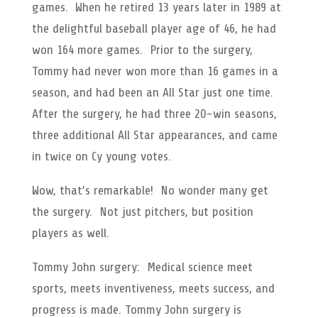
games. When he retired 13 years later in 1989 at
the delightful baseball player age of 46, he had
won 164 more games. Prior to the surgery,
Tommy had never won more than 16 games in a
season, and had been an All Star just one time.
After the surgery, he had three 20-win seasons,
three additional All Star appearances, and came
in twice on Cy young votes.
Wow, that’s remarkable! No wonder many get
the surgery. Not just pitchers, but position
players as well.
Tommy John surgery: Medical science meet
sports, meets inventiveness, meets success, and
progress is made. Tommy John surgery is