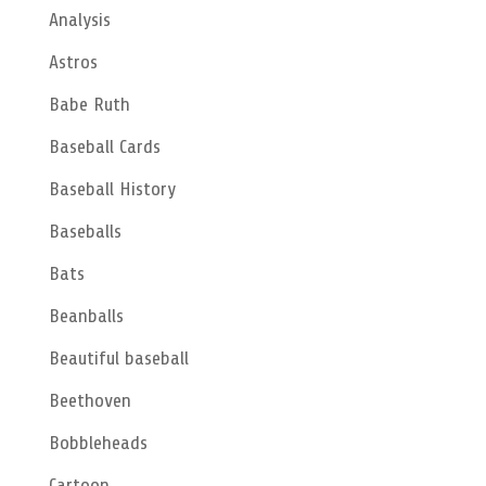
Analysis
Astros
Babe Ruth
Baseball Cards
Baseball History
Baseballs
Bats
Beanballs
Beautiful baseball
Beethoven
Bobbleheads
Cartoon