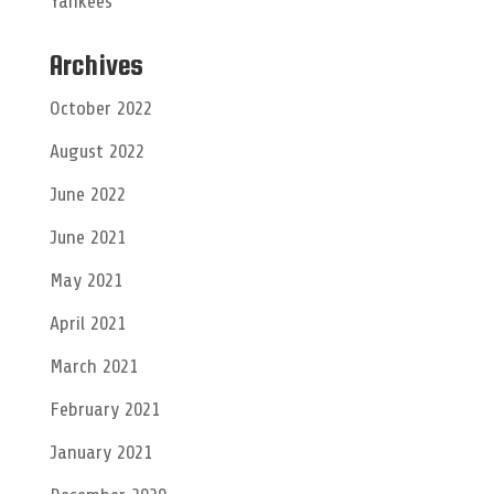
Yankees
Archives
October 2022
August 2022
June 2022
June 2021
May 2021
April 2021
March 2021
February 2021
January 2021