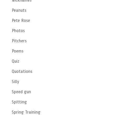
Nicknames
Peanuts
Pete Rose
Photos
Pitchers
Poems
Quiz
Quotations
Silly
Speed gun
Spitting
Spring Training