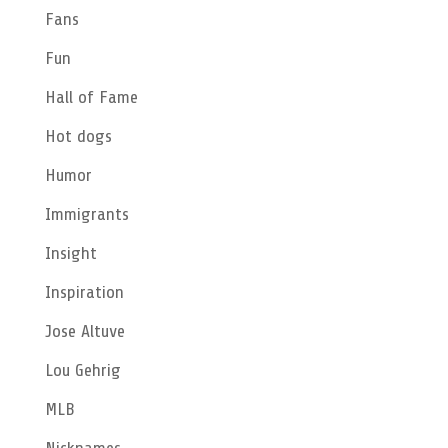
Fans
Fun
Hall of Fame
Hot dogs
Humor
Immigrants
Insight
Inspiration
Jose Altuve
Lou Gehrig
MLB