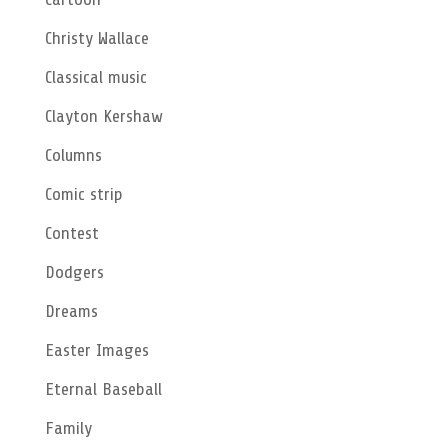
Christy Wallace
Classical music
Clayton Kershaw
Columns
Comic strip
Contest
Dodgers
Dreams
Easter Images
Eternal Baseball
Family