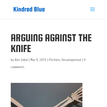
ARGUING AGAINST THE
KNIFE
by
Ron Sokol
|
Mar 9, 2019
|
Pitchers
,
Uncategorized
|
0
comments