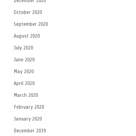
December 2020
October 2020
September 2020
August 2020
July 2020
June 2020
May 2020
April 2020
March 2020
February 2020
January 2020
December 2019