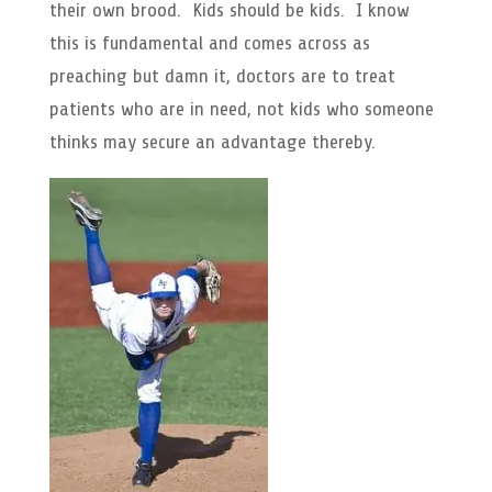
their own brood. Kids should be kids. I know
this is fundamental and comes across as
preaching but damn it, doctors are to treat
patients who are in need, not kids who someone
thinks may secure an advantage thereby.