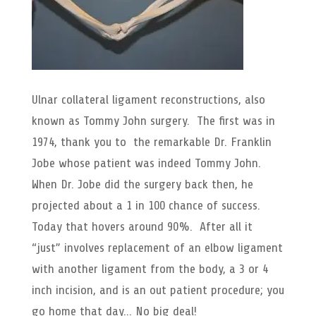
Ulnar collateral ligament reconstructions, also
known as Tommy John surgery. The first was in
1974, thank you to the remarkable Dr. Franklin
Jobe whose patient was indeed Tommy John.
When Dr. Jobe did the surgery back then, he
projected about a 1 in 100 chance of success.
Today that hovers around 90%. After all it
“just” involves replacement of an elbow ligament
with another ligament from the body, a 3 or 4
inch incision, and is an out patient procedure; you
go home that day… No big deal!