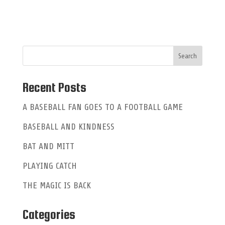
l
t
e
r
n
a
Recent Posts
t
A BASEBALL FAN GOES TO A FOOTBALL GAME
i
BASEBALL AND KINDNESS
v
e
BAT AND MITT
:
PLAYING CATCH
THE MAGIC IS BACK
Categories