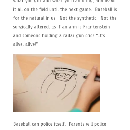
what you got and what you can bring, and leave
it all on the field until the next game. Baseball is
for the natural in us. Not the synthetic. Not the
surgically altered, as if an arm is Frankenstein
and someone holding a radar gun cries “It’s
alive, alive!”
Baseball can police itself. Parents will police