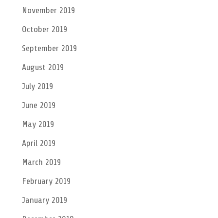
November 2019
October 2019
September 2019
August 2019
July 2019
June 2019
May 2019
April 2019
March 2019
February 2019
January 2019