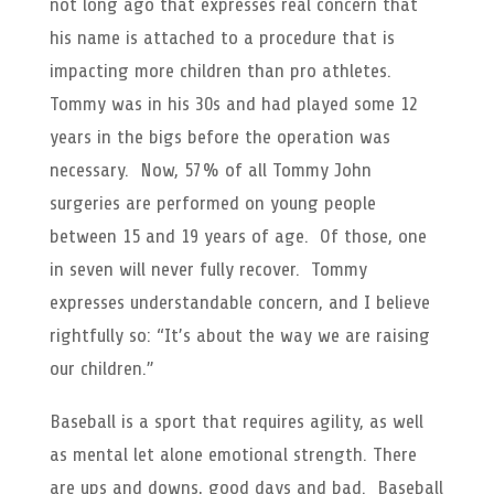
not long ago that expresses real concern that
his name is attached to a procedure that is
impacting more children than pro athletes.
Tommy was in his 30s and had played some 12
years in the bigs before the operation was
necessary. Now, 57% of all Tommy John
surgeries are performed on young people
between 15 and 19 years of age. Of those, one
in seven will never fully recover. Tommy
expresses understandable concern, and I believe
rightfully so: “It’s about the way we are raising
our children.”
Baseball is a sport that requires agility, as well
as mental let alone emotional strength. There
are ups and downs, good days and bad. Baseball