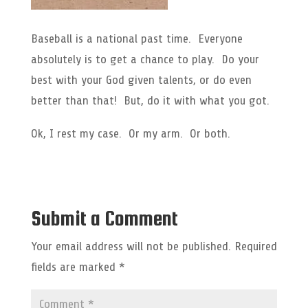
Baseball is a national past time. Everyone
absolutely is to get a chance to play. Do your
best with your God given talents, or do even
better than that! But, do it with what you got.
Ok, I rest my case. Or my arm. Or both.
Submit a Comment
Your email address will not be published.
Required
fields are marked
*