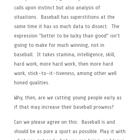
calls upon instinct but also analysis of
situations. Baseball has superstitions at the
same time it has so much data to dissect. The
expression “better to be lucky than good” isn’t
going to make for much winning, not in
baseball. It takes stamina, intelligence, skill,
hard work, more hard work, then more hard
work, stick-to-it-tiveness, among other well
honed qualities.
Why, then, are we cutting young people early as
if that may increase their baseball prowess?
Can we please agree on this: Baseball is and
should be as pure a sport as possible. Play it with