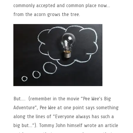
commonly accepted and common place now…
from the acorn grows the tree.
But…. (remember in the movie “Pee Wee’s Big
Adventure”, Pee Wee at one point says something
along the lines of “Everyone always has such a
big but…”). Tommy John himself wrote an article