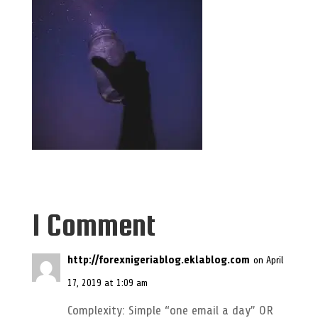
1 Comment
http://forexnigeriablog.eklablog.com
on April
17, 2019 at 1:09 am
Complexity: Simple “one email a day” OR