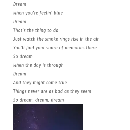
Dream
When you’re feelin’ blue
Dream
That’s the thing to do
Just watch the smoke rings rise in the air
You’ll find your share of memories there
So dream
When the day is through
Dream
And they might come true
Things never are as bad as they seem
So dream, dream, dream