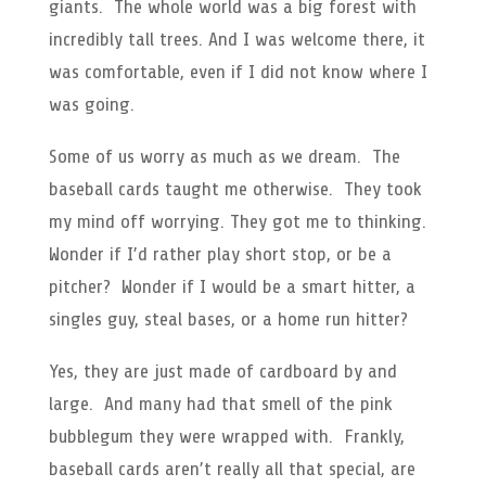
giants. The whole world was a big forest with
incredibly tall trees. And I was welcome there, it
was comfortable, even if I did not know where I
was going.
Some of us worry as much as we dream. The
baseball cards taught me otherwise. They took
my mind off worrying. They got me to thinking.
Wonder if I’d rather play short stop, or be a
pitcher? Wonder if I would be a smart hitter, a
singles guy, steal bases, or a home run hitter?
Yes, they are just made of cardboard by and
large. And many had that smell of the pink
bubblegum they were wrapped with. Frankly,
baseball cards aren’t really all that special, are