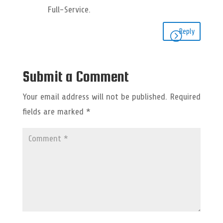
Full-Service.
Reply
Submit a Comment
Your email address will not be published.
Required
fields are marked
*