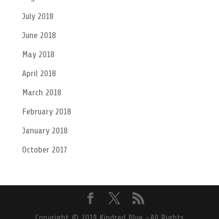
July 2018
June 2018
May 2018
April 2018
March 2018
February 2018
January 2018
October 2017
Copyright © 2019 Kindred Blue -All Rights