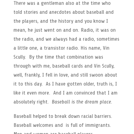
There was a gentleman also at the time who
told stories and anecdotes about baseball and
the players, and the history and you know I
mean, he just went on and on. Radio, it was on
the radio, and we always had a radio, sometimes
a little one, a transistor radio. His name, Vin
Scully. By the time that combination was
through with me, baseball cards and Vin Scully,
well, frankly, I fell in love, and still swoon about
it to this day. As I have gotten older, truth is, I
like it even more. And I am convinced that I am
absolutely right.
Baseball is the dream place
.
Baseball helped to break down racial barriers.
Baseball welcomes and is full of immigrants.