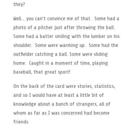
they?
Well… you can’t convince me of that. Some had a
photo of a pitcher just after throwing the ball.
Some had a batter smiling with the lumber on his
shoulder. Some were warming up. Some had the
outfielder catching a ball. Some were sliding
home. Caught in a moment of time, playing
baseball, that great sport!
On the back of the card were stories, statistics,
and so I would have at least a little bit of
knowledge about a bunch of strangers, all of
whom as far as I was concerned had become
friends.