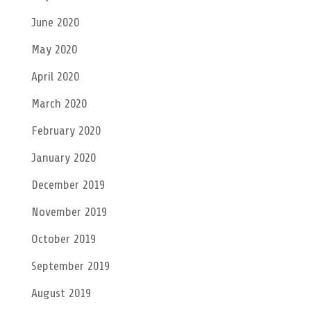
June 2020
May 2020
April 2020
March 2020
February 2020
January 2020
December 2019
November 2019
October 2019
September 2019
August 2019