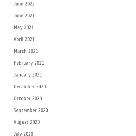
June 2022
June 2021
May 2021
April 2021
March 2021
February 2021
January 2021
December 2020
October 2020
September 2020
August 2020
July 2020