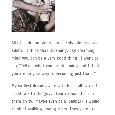
All of us dream. We dream as kids. We dream as
adults. I think that dreaming, day dreaming
mind you, can be a very good thing. I want to
say “Tell me what you are dreaming and I think
you are on your way to becoming just that…”
My earliest dreams were with baseball cards. I
could talk to the guys. Learn about them. See
them on tv. Maybe even at a ballpark. I would
think of walking among them. They were like