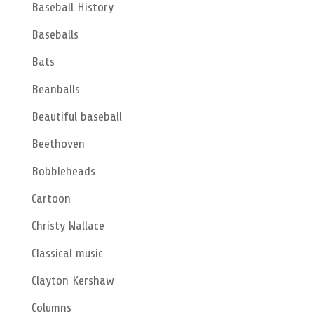
Baseball History
Baseballs
Bats
Beanballs
Beautiful baseball
Beethoven
Bobbleheads
Cartoon
Christy Wallace
Classical music
Clayton Kershaw
Columns