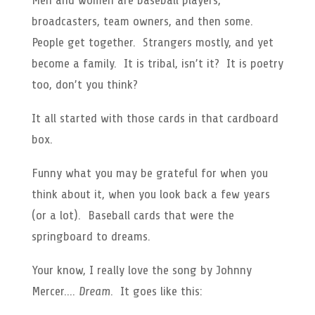
Men and women are baseball players,
broadcasters, team owners, and then some.
People get together. Strangers mostly, and yet
become a family. It is tribal, isn’t it? It is poetry
too, don’t you think?
It all started with those cards in that cardboard
box.
Funny what you may be grateful for when you
think about it, when you look back a few years
(or a lot). Baseball cards that were the
springboard to dreams.
Your know, I really love the song by Johnny
Mercer….
Dream
. It goes like this: