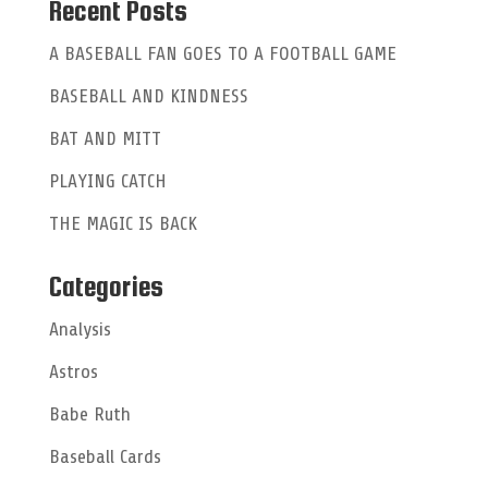
a
Recent Posts
t
A BASEBALL FAN GOES TO A FOOTBALL GAME
i
BASEBALL AND KINDNESS
v
e
BAT AND MITT
:
PLAYING CATCH
THE MAGIC IS BACK
Categories
Analysis
Astros
Babe Ruth
Baseball Cards