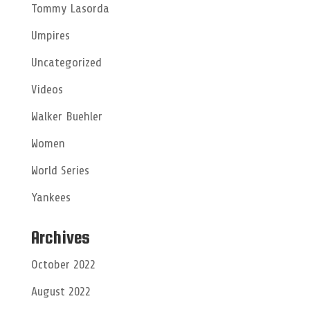
Tommy Lasorda
Umpires
Uncategorized
Videos
Walker Buehler
Women
World Series
Yankees
Archives
October 2022
August 2022