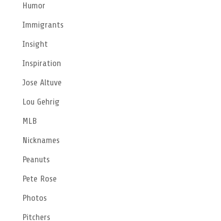
Humor
Immigrants
Insight
Inspiration
Jose Altuve
Lou Gehrig
MLB
Nicknames
Peanuts
Pete Rose
Photos
Pitchers