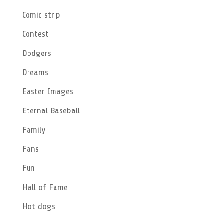
Comic strip
Contest
Dodgers
Dreams
Easter Images
Eternal Baseball
Family
Fans
Fun
Hall of Fame
Hot dogs