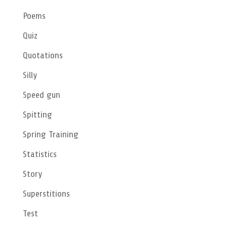
Poems
Quiz
Quotations
Silly
Speed gun
Spitting
Spring Training
Statistics
Story
Superstitions
Test