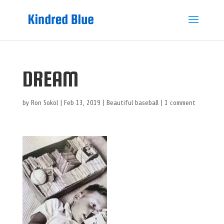
DREAM
by
Ron Sokol
|
Feb 13, 2019
|
Beautiful baseball
|
1 comment