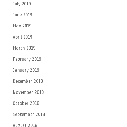
July 2019
June 2019
May 2019
April 2019
March 2019
February 2019
January 2019
December 2018
November 2018
October 2018
September 2018
August 2018