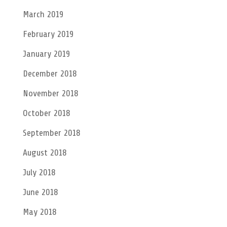
March 2019
February 2019
January 2019
December 2018
November 2018
October 2018
September 2018
August 2018
July 2018
June 2018
May 2018