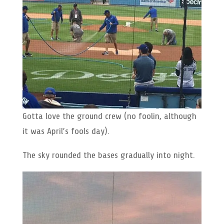
Gotta love the ground crew (no foolin, although
it was April’s fools day).
The sky rounded the bases gradually into night.