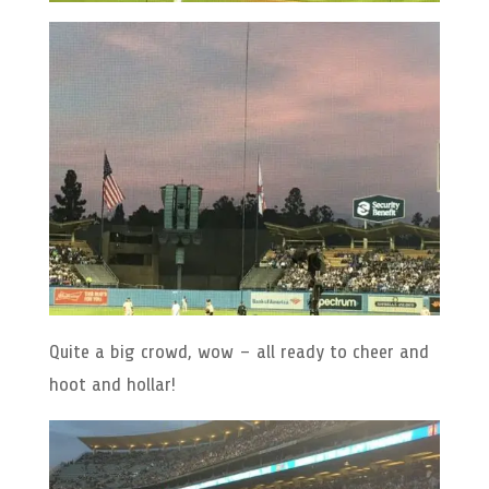
Quite a big crowd, wow – all ready to cheer and
hoot and hollar!