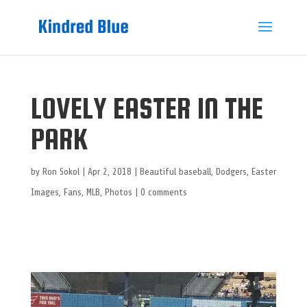
LOVELY EASTER IN THE
PARK
by
Ron Sokol
|
Apr 2, 2018
|
Beautiful baseball
,
Dodgers
,
Easter
Images
,
Fans
,
MLB
,
Photos
|
0 comments