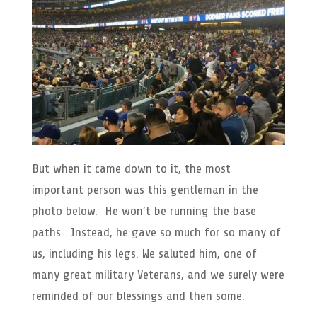
But when it came down to it, the most
important person was this gentleman in the
photo below. He won’t be running the base
paths. Instead, he gave so much for so many of
us, including his legs. We saluted him, one of
many great military Veterans, and we surely were
reminded of our blessings and then some.