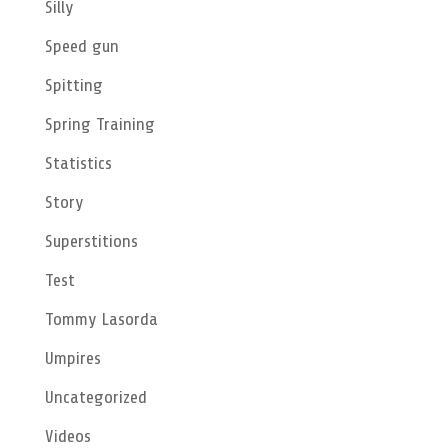
Silly
Speed gun
Spitting
Spring Training
Statistics
Story
Superstitions
Test
Tommy Lasorda
Umpires
Uncategorized
Videos