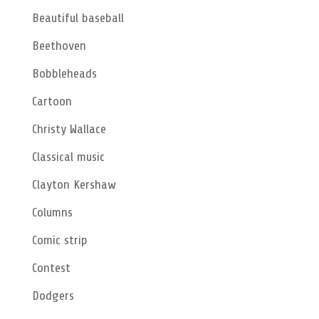
Beautiful baseball
Beethoven
Bobbleheads
Cartoon
Christy Wallace
Classical music
Clayton Kershaw
Columns
Comic strip
Contest
Dodgers