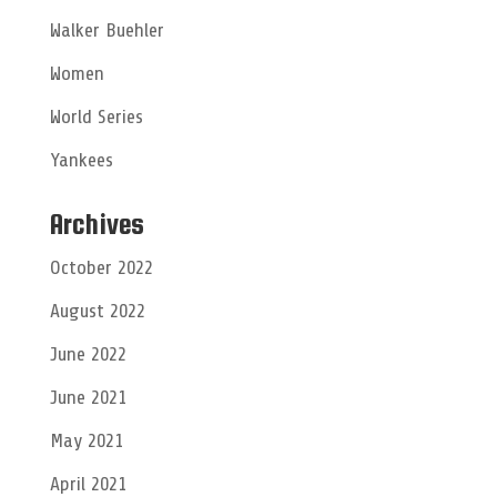
Walker Buehler
Women
World Series
Yankees
Archives
October 2022
August 2022
June 2022
June 2021
May 2021
April 2021