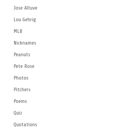
Jose Altuve
Lou Gehrig
MLB
Nicknames
Peanuts
Pete Rose
Photos
Pitchers
Poems
Quiz
Quotations