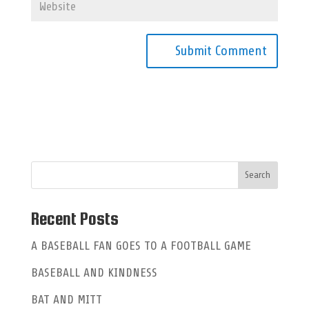
A
l
t
e
r
n
a
Recent Posts
t
A BASEBALL FAN GOES TO A FOOTBALL GAME
i
BASEBALL AND KINDNESS
v
e
BAT AND MITT