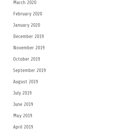
March 2020
February 2020
January 2020
December 2019
November 2019
October 2019
September 2019
August 2019
July 2019
June 2019
May 2019
April 2019