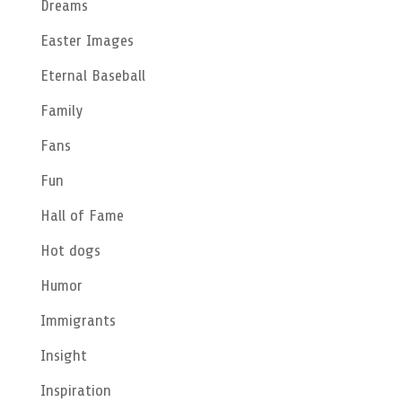
Dreams
Easter Images
Eternal Baseball
Family
Fans
Fun
Hall of Fame
Hot dogs
Humor
Immigrants
Insight
Inspiration