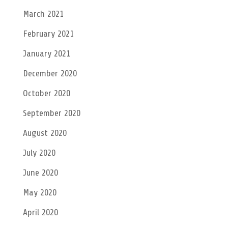
March 2021
February 2021
January 2021
December 2020
October 2020
September 2020
August 2020
July 2020
June 2020
May 2020
April 2020