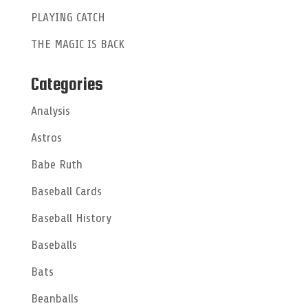
:
PLAYING CATCH
THE MAGIC IS BACK
Categories
Analysis
Astros
Babe Ruth
Baseball Cards
Baseball History
Baseballs
Bats
Beanballs