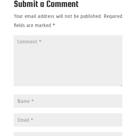
Submit a Comment
Your email address will not be published.
Required
fields are marked
*